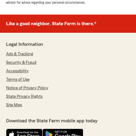
advisor for advice regarding your personal circumstances.
Like a good neighbor, State Farm is there.®
Legal Information
Ads & Tracking
Security & Fraud
Accessibility
Terms of Use
Notice of Privacy Policy
State Privacy Rights
Site Map
Download the State Farm mobile app today