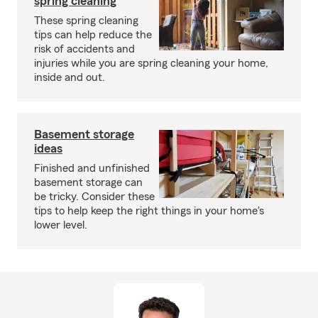
spring cleaning
These spring cleaning
tips can help reduce the
risk of accidents and
injuries while you are spring cleaning your home,
inside and out.
Basement storage
ideas
Finished and unfinished
basement storage can
be tricky. Consider these
tips to help keep the right things in your home's
lower level.