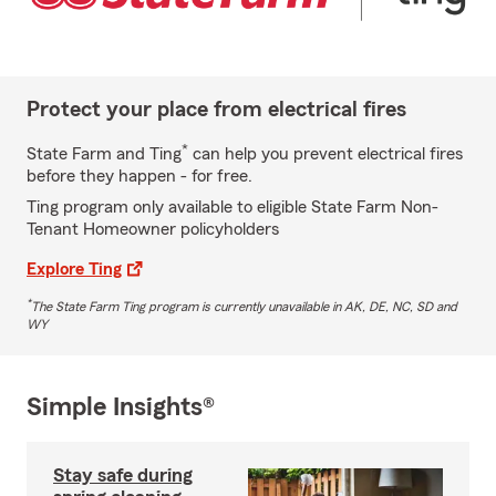
Protect your place from electrical fires
*
State Farm and Ting
can help you prevent electrical fires
before they happen - for free.
Ting program only available to eligible State Farm Non-
Tenant Homeowner policyholders
Explore Ting
*
The State Farm Ting program is currently unavailable in AK, DE, NC, SD and
WY
Simple Insights®
Stay safe during