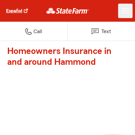
Español
Call
Text
Homeowners Insurance in
and around Hammond