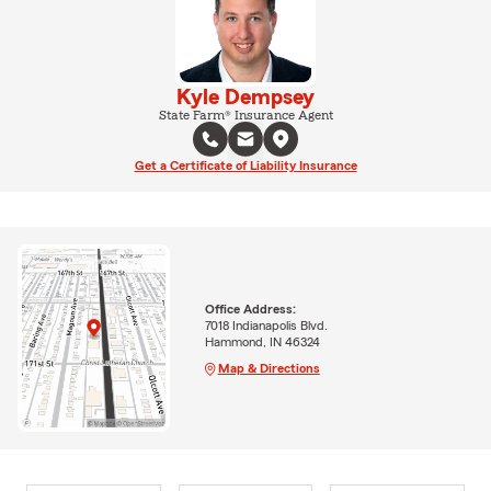
Kyle Dempsey
State Farm® Insurance Agent
Get a Certificate of Liability Insurance
Office Address:
7018 Indianapolis Blvd.
Hammond, IN 46324
Map & Directions