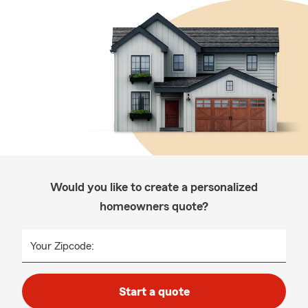
Would you like to create a personalized
homeowners quote?
Your Zipcode:
Start a quote