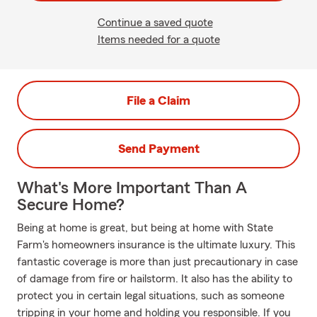
Continue a saved quote
Items needed for a quote
File a Claim
Send Payment
What's More Important Than A
Secure Home?
Being at home is great, but being at home with State
Farm's homeowners insurance is the ultimate luxury. This
fantastic coverage is more than just precautionary in case
of damage from fire or hailstorm. It also has the ability to
protect you in certain legal situations, such as someone
tripping in your home and holding you responsible. If you