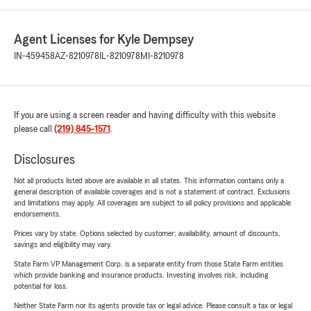
Agent Licenses for Kyle Dempsey
IN-459458
AZ-8210978
IL-8210978
MI-8210978
If you are using a screen reader and having difficulty with this website
please call
(219) 845-1571
.
Disclosures
Not all products listed above are available in all states. This information contains only a
general description of available coverages and is not a statement of contract. Exclusions
and limitations may apply. All coverages are subject to all policy provisions and applicable
endorsements.
Prices vary by state. Options selected by customer; availability, amount of discounts,
savings and eligibility may vary.
State Farm VP Management Corp. is a separate entity from those State Farm entities
which provide banking and insurance products. Investing involves risk, including
potential for loss.
Neither State Farm nor its agents provide tax or legal advice. Please consult a tax or legal