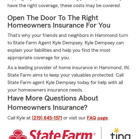
have the right coverage, these costs may be covered.
Open The Door To The Right
Homeowners Insurance For You
That’s why your friends and neighbors in Hammond turn
to State Farm Agent Kyle Dempsey. Kyle Dempsey can
explain your liabilities and help you find the most
appropriate coverage for you.
As a leading provider of home insurance in Hammond, IN,
State Farm aims to keep your valuables protected. Call
State Farm agent Kyle Dempsey today for help with all
your homeowners insurance needs.
Have More Questions About
Homeowners Insurance?
Call Kyle at
(219) 845-1571
or visit our
FAQ page
.