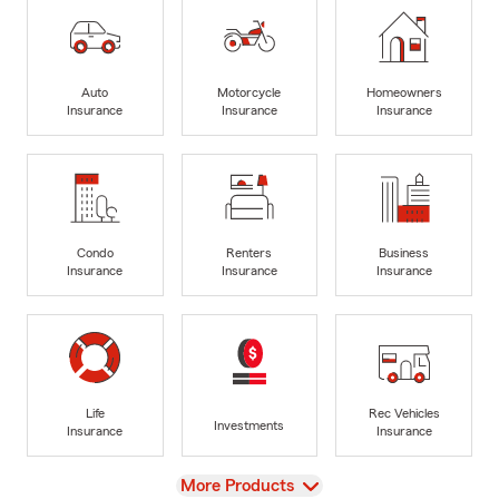
Auto
Motorcycle
Homeowners
Insurance
Insurance
Insurance
Condo
Renters
Business
Insurance
Insurance
Insurance
Life
Rec Vehicles
Investments
Insurance
Insurance
View
More Products