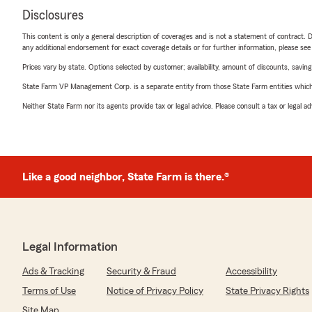
Disclosures
This content is only a general description of coverages and is not a statement of contract. D
any additional endorsement for exact coverage details or for further information, please se
Prices vary by state. Options selected by customer; availability, amount of discounts, savings
State Farm VP Management Corp. is a separate entity from those State Farm entities which p
Neither State Farm nor its agents provide tax or legal advice. Please consult a tax or legal 
Like a good neighbor, State Farm is there.®
Legal Information
Ads & Tracking
Security & Fraud
Accessibility
Terms of Use
Notice of Privacy Policy
State Privacy Rights
Site Map