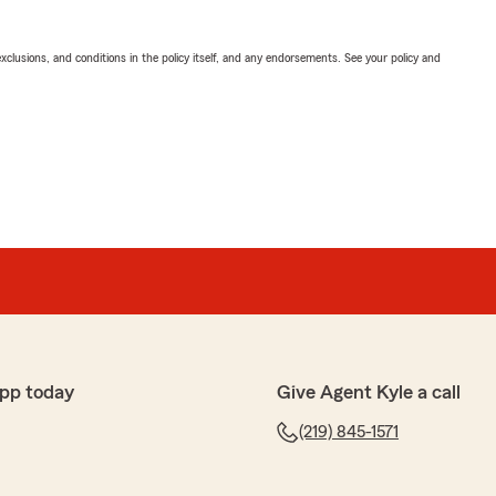
exclusions, and conditions in the policy itself, and any endorsements. See your policy and
pp today
Give Agent Kyle a call
(219) 845-1571