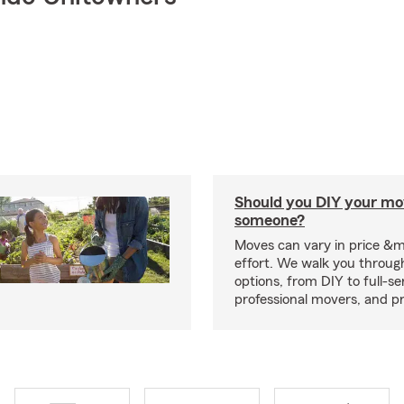
Should you DIY your mov
someone?
Moves can vary in price &
effort. We walk you throug
options, from DIY to full-se
professional movers, and p