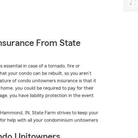
nsurance From State
ssential in case of a tornado, fire or
at your condo can be rebuilt, so you aren’t
feature of condo unitowners insurance is that it
ur home, you could be required to pay for their
rage, you have liability protection in the event
n Hammond, IN, State Farm strives to keep your
for help with all your condominium unitowners
ndo Unitowners