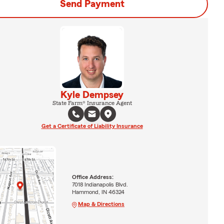
Send Payment
Kyle Dempsey
State Farm® Insurance Agent
Get a Certificate of Liability Insurance
Office Address:
7018 Indianapolis Blvd.
Hammond, IN 46324
Map & Directions