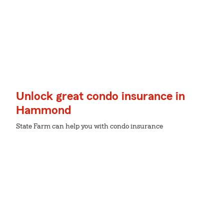
Unlock great condo insurance in
Hammond
State Farm can help you with condo insurance