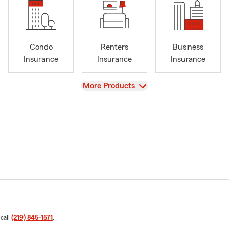
Condo
Renters
Business
Insurance
Insurance
Insurance
View
More Products
 call
(219) 845-1571
.