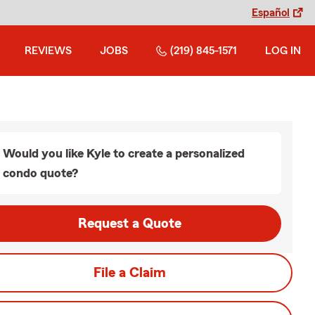
Español
REVIEWS
JOBS
(219) 845-1571
LOG IN
Would you like Kyle to create a personalized
condo quote?
Request a Quote
File a Claim