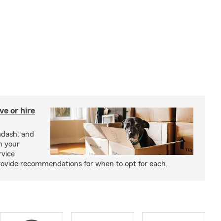
e or hire
mdash; and
h your
rvice
rovide recommendations for when to opt for each.