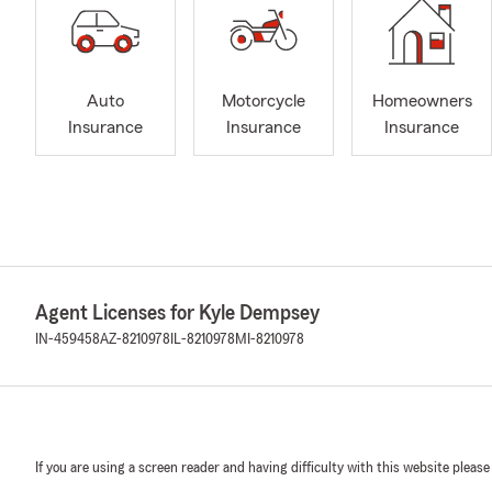
Auto
Motorcycle
Homeowners
Insurance
Insurance
Insurance
Agent Licenses for Kyle Dempsey
IN-459458
AZ-8210978
IL-8210978
MI-8210978
If you are using a screen reader and having difficulty with this website please