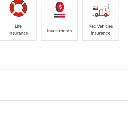
Life
Rec Vehicles
Investments
Insurance
Insurance