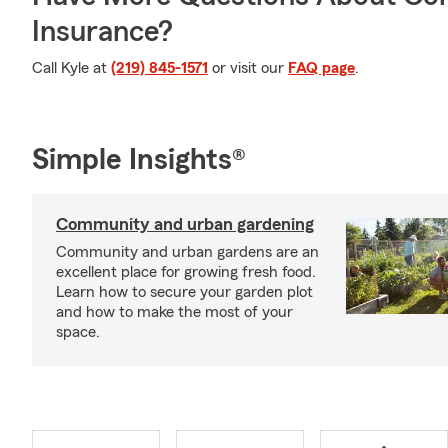
Insurance?
Call Kyle at
(219) 845-1571
or visit our
FAQ page
.
Simple Insights®
Community and urban gardening
Community and urban gardens are an
excellent place for growing fresh food.
Learn how to secure your garden plot
and how to make the most of your
space.