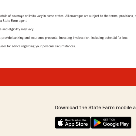
etails of coverage or limits vary in some states. All coverages are subject to the terms, provisions, 
e a State Farm agent.
 and eligibility may vary.
rovide banking and insurance products. Investing involves risk, including potential for loss.
advisor for advice regarding your personal circumstances.
Download the State Farm mobile a