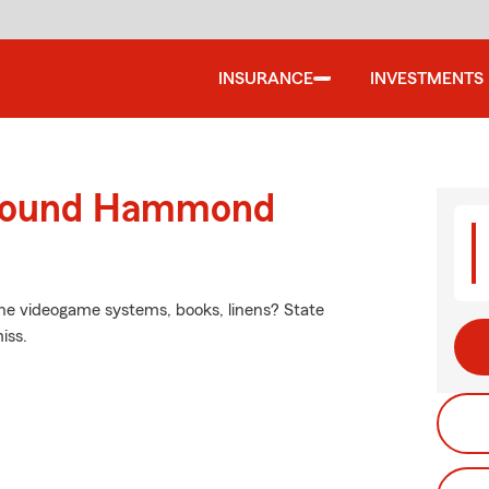
INSURANCE
INVESTMENTS
around Hammond
 the videogame systems, books, linens? State
iss.