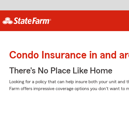
Condo Insurance in and 
There's No Place Like Home
Looking for a policy that can help insure both your unit and
Farm offers impressive coverage options you don't want to m