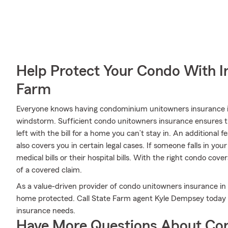
Help Protect Your Condo With I
Farm
Everyone knows having condominium unitowners insurance is e
windstorm. Sufficient condo unitowners insurance ensures th
left with the bill for a home you can’t stay in. An additional 
also covers you in certain legal cases. If someone falls in yo
medical bills or their hospital bills. With the right condo cove
of a covered claim.
As a value-driven provider of condo unitowners insurance i
home protected. Call State Farm agent Kyle Dempsey today 
insurance needs.
Have More Questions About Co