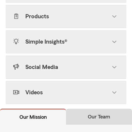
Products
Simple Insights®
Social Media
Videos
Our Team
Our Mission