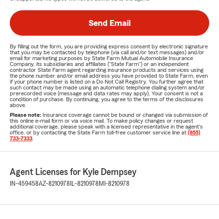
Send Email
By filling out the form, you are providing express consent by electronic signature
that you may be contacted by telephone (via call and/or text messages) and/or
email for marketing purposes by State Farm Mutual Automobile Insurance
Company, its subsidiaries and affiliates ("State Farm") or an independent
contractor State Farm agent regarding insurance products and services using
the phone number and/or email address you have provided to State Farm, even
if your phone number is listed on a Do Not Call Registry. You further agree that
such contact may be made using an automatic telephone dialing system and/or
prerecorded voice (message and data rates may apply). Your consent is not a
condition of purchase. By continuing, you agree to the terms of the disclosures
above.
Please note:
Insurance coverage cannot be bound or changed via submission of
this online e-mail form or via voice mail. To make policy changes or request
additional coverage, please speak with a licensed representative in the agent's
office, or by contacting the State Farm toll-free customer service line at
(855)
733-7333
.
Agent Licenses for Kyle Dempsey
IN-459458
AZ-8210978
IL-8210978
MI-8210978