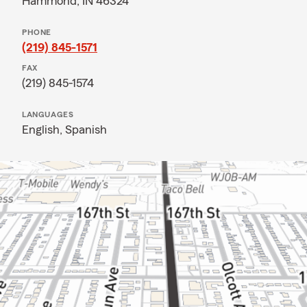
Hammond, IN 46324
PHONE
(219) 845-1571
FAX
(219) 845-1574
LANGUAGES
English,
Spanish