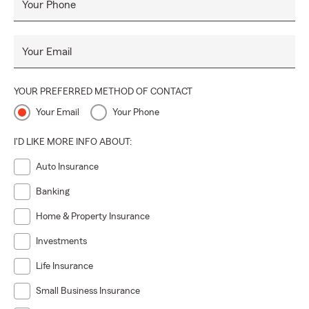
Your Phone
Your Email
YOUR PREFERRED METHOD OF CONTACT
Your Email
Your Phone
I'D LIKE MORE INFO ABOUT:
Auto Insurance
Banking
Home & Property Insurance
Investments
Life Insurance
Small Business Insurance