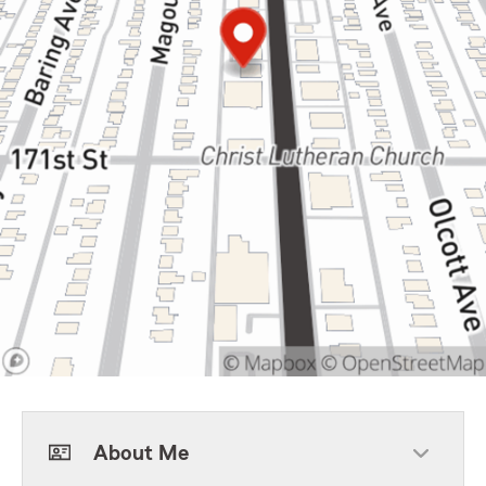
About Me