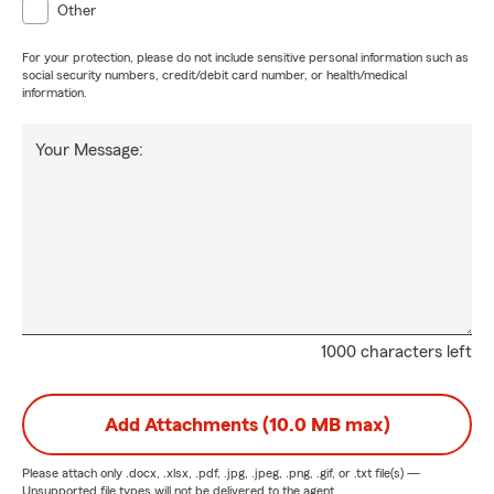
Other
For your protection, please do not include sensitive personal information such as
social security numbers, credit/debit card number, or health/medical
information.
Your Message:
1000 characters left
Add Attachments (10.0 MB max)
Please attach only
.docx, .xlsx, .pdf, .jpg, .jpeg, .png, .gif, or .txt
file(s) —
Unsupported file types will not be delivered to the agent.