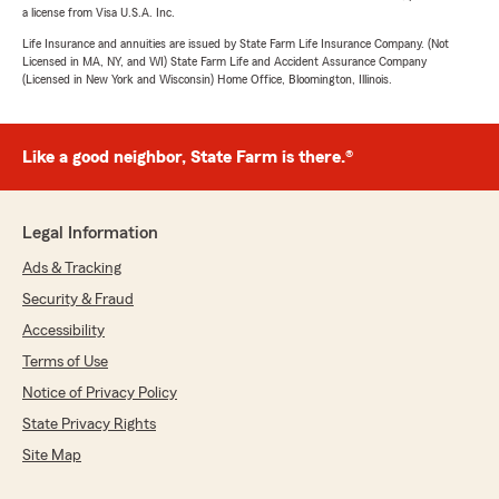
a license from Visa U.S.A. Inc.
Life Insurance and annuities are issued by State Farm Life Insurance Company. (Not
Licensed in MA, NY, and WI) State Farm Life and Accident Assurance Company
(Licensed in New York and Wisconsin) Home Office, Bloomington, Illinois.
Like a good neighbor, State Farm is there.®
Legal Information
Ads & Tracking
Security & Fraud
Accessibility
Terms of Use
Notice of Privacy Policy
State Privacy Rights
Site Map