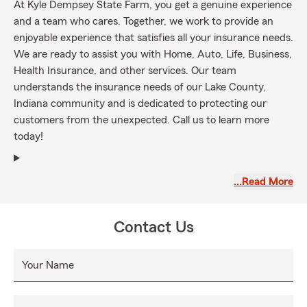
At Kyle Dempsey State Farm, you get a genuine experience
and a team who cares. Together, we work to provide an
enjoyable experience that satisfies all your insurance needs.
We are ready to assist you with Home, Auto, Life, Business,
Health Insurance, and other services. Our team
understands the insurance needs of our Lake County,
Indiana community and is dedicated to protecting our
customers from the unexpected. Call us to learn more
today!
…Read More
Contact Us
Your Name