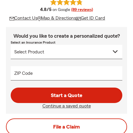
average rating
4.8/5
on Google
(89 reviews)
Contact Us
Map & Directions
Get ID Card
Would you like to create a personalized quote?
Select an Insurance Product
ZIP Code
Start a Quote
Continue a saved quote
File a Claim