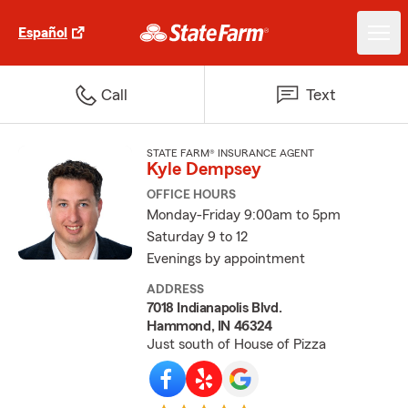
Español
Call
Text
STATE FARM® INSURANCE AGENT
Kyle Dempsey
OFFICE HOURS
Monday-Friday 9:00am to 5pm
Saturday 9 to 12
Evenings by appointment
ADDRESS
7018 Indianapolis Blvd.
Hammond, IN 46324
Just south of House of Pizza