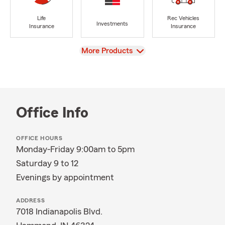
Life
Rec Vehicles
Investments
Insurance
Insurance
View
More Products
Office Info
OFFICE HOURS
Monday-Friday 9:00am to 5pm
Saturday 9 to 12
Evenings by appointment
ADDRESS
7018 Indianapolis Blvd.