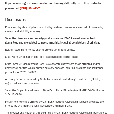
If you are using a screen reader and having difficulty with this website
please call
(219) 845-1571
.
Disclosures
Prices vary by state. Options selected by customer; availability, amount of discounts,
savings and eligibility may vary.
Securities, insurance and annuity products are not FDIC insured, are not bank
guaranteed and are subject to investment risk, including possible loss of principal.
Neither State Farm nor its agents provide tax or legal advice.
State Farm VP Management Corp. is a registered broker-dealer.
State Farm VP Management Corp. is a separate entity from those affiliated and/or
unaffiliated entities which provide advisory services, banking products and insurance
products. AP2026/06/0825
Advisory Services provided by State Farm Investment Management Corp. (SFIMC), a
registered investment adviser.
Securities Supervisor address: 1 State Farm Plaza, Bloomington, IL 61710-0001 Phone:
317-428-0846
Installment loans are offered by U.S. Bank National Association. Deposit products are
offered by U.S. Bank National Association. Member FDIC.
The creditor and issuer of this credit card is U.S. Bank National Association, pursuant to