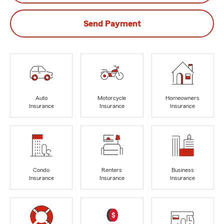
Send Payment
Auto
Motorcycle
Homeowners
Insurance
Insurance
Insurance
Condo
Renters
Business
Insurance
Insurance
Insurance